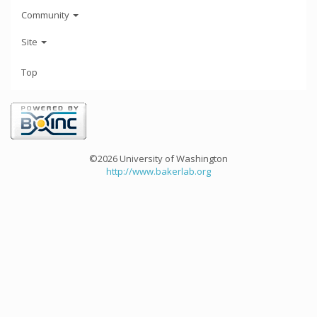
Community
Site
Top
©2026 University of Washington
http://www.bakerlab.org