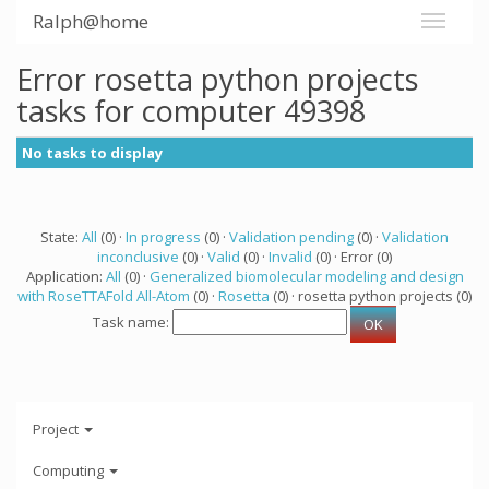
Ralph@home
Error rosetta python projects
tasks for computer 49398
No tasks to display
State:
All
(0) ·
In progress
(0) ·
Validation pending
(0) ·
Validation
inconclusive
(0) ·
Valid
(0) ·
Invalid
(0) · Error (0)
Application:
All
(0) ·
Generalized biomolecular modeling and design
with RoseTTAFold All-Atom
(0) ·
Rosetta
(0) · rosetta python projects (0)
Task name:
Project
Computing