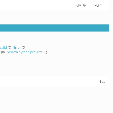
Sign Up
Login
valid
(0) ·
Error
(0)
 (0) ·
rosetta python projects
(0)
Top