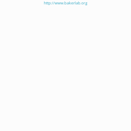
http://www.bakerlab.org