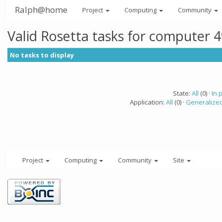
Ralph@home
Project
Computing
Community
Valid Rosetta tasks for computer 
No tasks to display
State:
All
(0) ·
In 
Application:
All
(0) ·
Generalized
Project
Computing
Community
Site