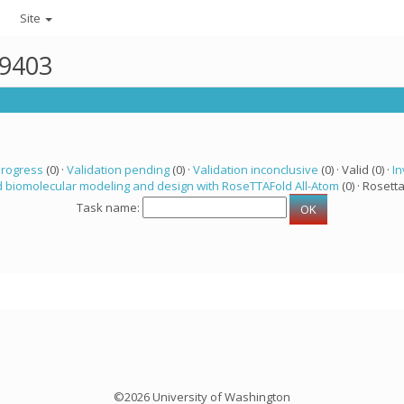
Site
49403
progress
(0) ·
Validation pending
(0) ·
Validation inconclusive
(0) · Valid (0) ·
In
 biomolecular modeling and design with RoseTTAFold All-Atom
(0) · Rosetta
Task name:
©2026 University of Washington