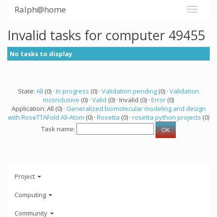
Ralph@home
Invalid tasks for computer 49455
No tasks to display
State:
All
(0) ·
In progress
(0) ·
Validation pending
(0) ·
Validation
inconclusive
(0) ·
Valid
(0) · Invalid (0) ·
Error
(0)
Application: All (0) ·
Generalized biomolecular modeling and design
with RoseTTAFold All-Atom
(0) ·
Rosetta
(0) ·
rosetta python projects
(0)
Task name:
Project
Computing
Community