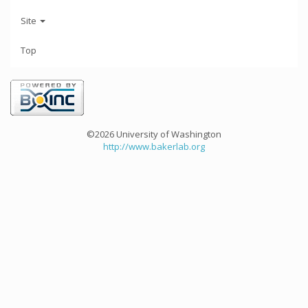
Site
Top
©2026 University of Washington
http://www.bakerlab.org