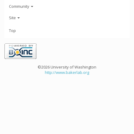
Community
Site
Top
©2026 University of Washington
http://www.bakerlab.org