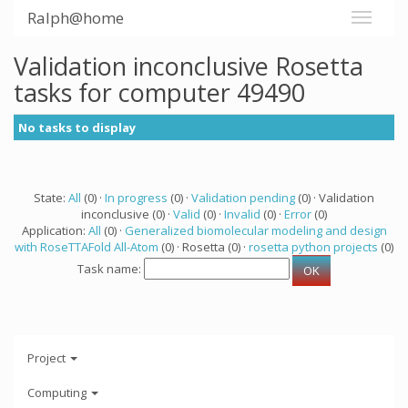
Ralph@home
Validation inconclusive Rosetta
tasks for computer 49490
No tasks to display
State:
All
(0) ·
In progress
(0) ·
Validation pending
(0) · Validation
inconclusive (0) ·
Valid
(0) ·
Invalid
(0) ·
Error
(0)
Application:
All
(0) ·
Generalized biomolecular modeling and design
with RoseTTAFold All-Atom
(0) · Rosetta (0) ·
rosetta python projects
(0)
Task name:
Project
Computing