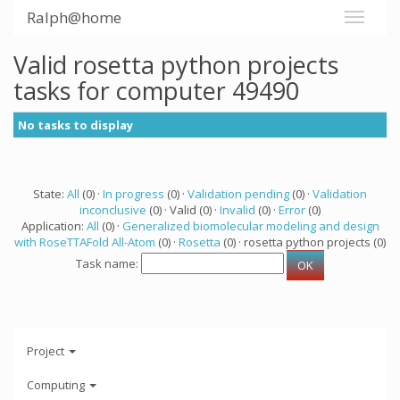
Ralph@home
Valid rosetta python projects
tasks for computer 49490
No tasks to display
State:
All
(0) ·
In progress
(0) ·
Validation pending
(0) ·
Validation
inconclusive
(0) · Valid (0) ·
Invalid
(0) ·
Error
(0)
Application:
All
(0) ·
Generalized biomolecular modeling and design
with RoseTTAFold All-Atom
(0) ·
Rosetta
(0) · rosetta python projects (0)
Task name:
Project
Computing