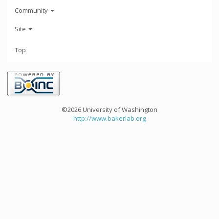
Community
Site
Top
©2026 University of Washington
http://www.bakerlab.org