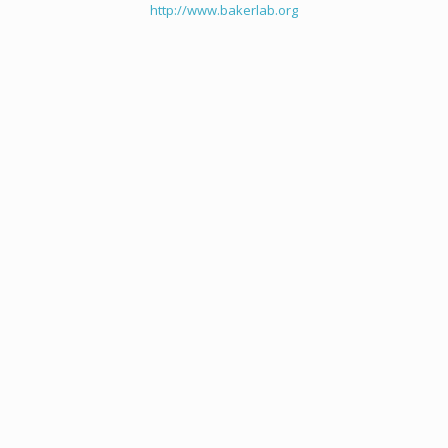
http://www.bakerlab.org