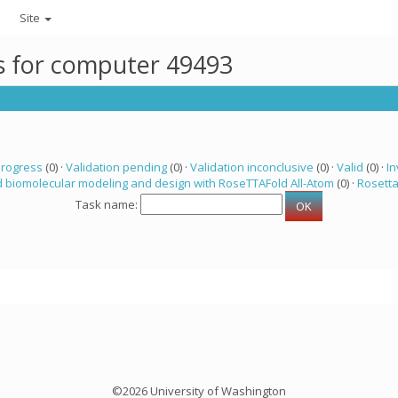
Site
ks for computer 49493
progress
(0) ·
Validation pending
(0) ·
Validation inconclusive
(0) ·
Valid
(0) ·
In
 biomolecular modeling and design with RoseTTAFold All-Atom
(0) ·
Rosett
Task name:
©2026 University of Washington