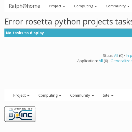
Ralph@home
Project
Computing
Community
Error rosetta python projects tas
No tasks to display
State:
All
(0) ·
In 
Application:
All
(0) ·
Generalized
Project
Computing
Community
Site