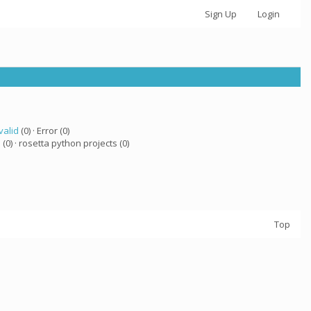
Sign Up
Login
valid
(0) · Error (0)
a
(0) · rosetta python projects (0)
Top