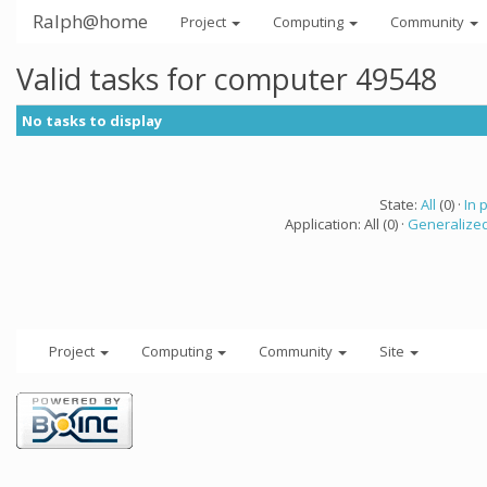
Ralph@home
Project
Computing
Community
Valid tasks for computer 49548
No tasks to display
State:
All
(0) ·
In 
Application: All (0) ·
Generalized
Project
Computing
Community
Site