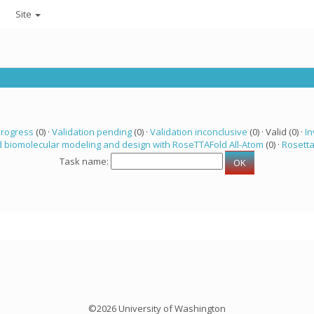
Site
progress
(0) ·
Validation pending
(0) ·
Validation inconclusive
(0) · Valid (0) ·
In
 biomolecular modeling and design with RoseTTAFold All-Atom
(0) ·
Rosett
Task name:
©2026 University of Washington