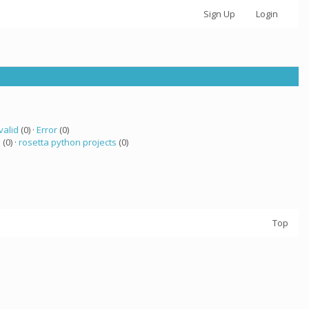
Sign Up
Login
valid
(0) ·
Error
(0)
a
(0) ·
rosetta python projects
(0)
Top