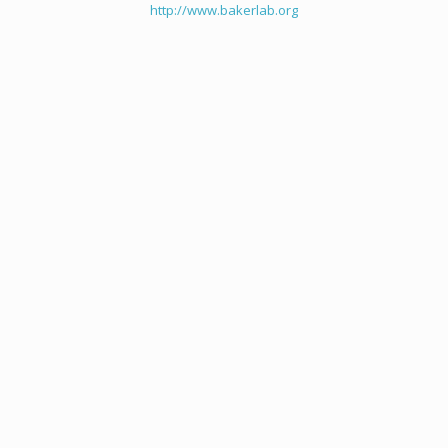
http://www.bakerlab.org