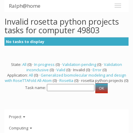
Ralph@home
Invalid rosetta python projects
tasks for computer 49803
No tasks to display
State:
All
(0) ·
In progress
(0) ·
Validation pending
(0) ·
Validation
inconclusive
(0) ·
Valid
(0) · Invalid (0) ·
Error
(0)
Application:
All
(0) ·
Generalized biomolecular modeling and design
with RoseTTAFold All-Atom
(0) ·
Rosetta
(0) · rosetta python projects (0)
Task name:
Project
Computing