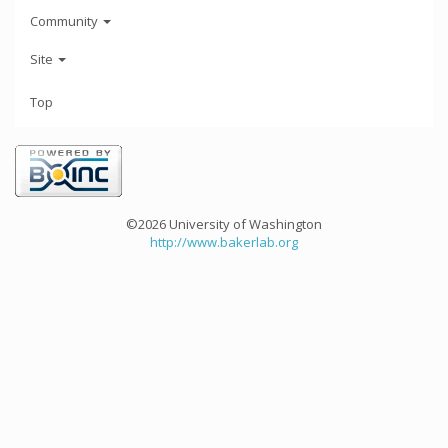
Community
Site
Top
©2026 University of Washington
http://www.bakerlab.org