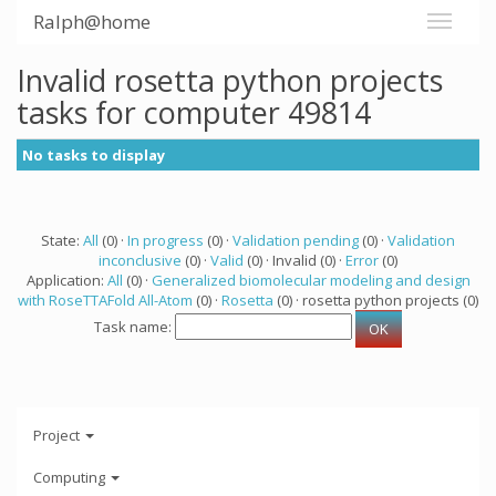
Ralph@home
Invalid rosetta python projects
tasks for computer 49814
No tasks to display
State:
All
(0) ·
In progress
(0) ·
Validation pending
(0) ·
Validation
inconclusive
(0) ·
Valid
(0) · Invalid (0) ·
Error
(0)
Application:
All
(0) ·
Generalized biomolecular modeling and design
with RoseTTAFold All-Atom
(0) ·
Rosetta
(0) · rosetta python projects (0)
Task name:
Project
Computing