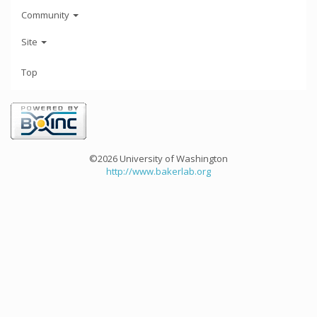
Community
Site
Top
©2026 University of Washington
http://www.bakerlab.org