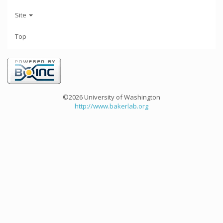
Site
Top
©2026 University of Washington
http://www.bakerlab.org