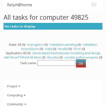
Ralph@home
All tasks for computer 49825
No tasks to display
State: All (0) ·
In progress
(0) ·
Validation pending
(0) ·
Validation
inconclusive
(0) ·
Valid
(0) ·
Invalid
(0) ·
Error
(0)
Application: All (0) ·
Generalized biomolecular modeling and design
with RoseTTAFold All-Atom
(0) ·
Rosetta
(0) ·
rosetta python projects
(0)
Task name:
Project
Computing
Community