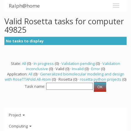
Ralph@home
Valid Rosetta tasks for computer
49825
No tasks to display
State:
All
(0) ·
In progress
(0) ·
Validation pending
(0) ·
Validation
inconclusive
(0) · Valid (0) ·
Invalid
(0) ·
Error
(0)
Application:
All
(0) ·
Generalized biomolecular modeling and design
with RoseTTAFold All-Atom
(0) · Rosetta (0) ·
rosetta python projects
(0)
Task name:
Project
Computing