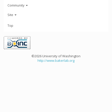
Community
Site
Top
©2026 University of Washington
http://www.bakerlab.org