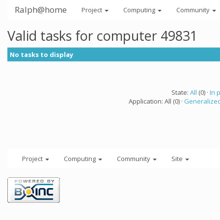
Ralph@home
Project
Computing
Community
Valid tasks for computer 49831
No tasks to display
State:
All
(0) ·
In 
Application: All (0) ·
Generalized
Project
Computing
Community
Site