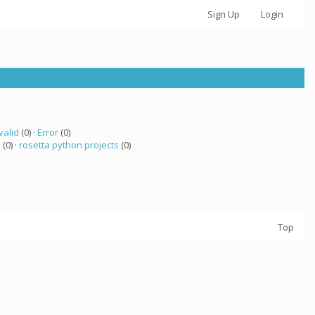
Sign Up
Login
valid
(0) ·
Error
(0)
a
(0) ·
rosetta python projects
(0)
Top