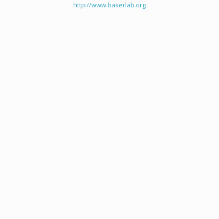
http://www.bakerlab.org