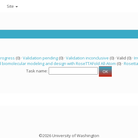
Site
progress
(0) ·
Validation pending
(0) ·
Validation inconclusive
(0) · Valid (0) ·
In
 biomolecular modeling and design with RoseTTAFold All-Atom
(0) ·
Rosett
Task name:
©2026 University of Washington