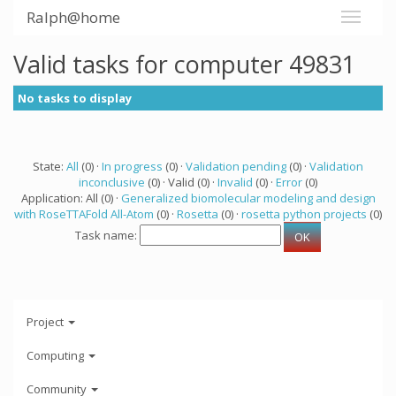
Ralph@home
Valid tasks for computer 49831
No tasks to display
State:
All
(0) ·
In progress
(0) ·
Validation pending
(0) ·
Validation
inconclusive
(0) · Valid (0) ·
Invalid
(0) ·
Error
(0)
Application: All (0) ·
Generalized biomolecular modeling and design
with RoseTTAFold All-Atom
(0) ·
Rosetta
(0) ·
rosetta python projects
(0)
Task name:
Project
Computing
Community