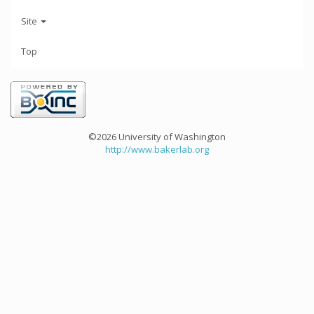
Site
Top
©2026 University of Washington
http://www.bakerlab.org