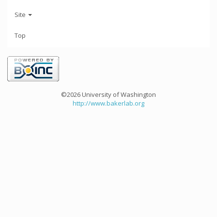
Site
Top
©2026 University of Washington
http://www.bakerlab.org