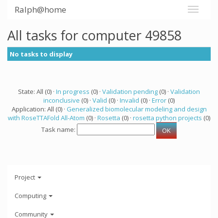
Ralph@home
All tasks for computer 49858
No tasks to display
State: All (0) ·
In progress
(0) ·
Validation pending
(0) ·
Validation
inconclusive
(0) ·
Valid
(0) ·
Invalid
(0) ·
Error
(0)
Application: All (0) ·
Generalized biomolecular modeling and design
with RoseTTAFold All-Atom
(0) ·
Rosetta
(0) ·
rosetta python projects
(0)
Task name:
Project
Computing
Community