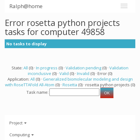
Ralph@home
Error rosetta python projects
tasks for computer 49858
No tasks to display
State:
All
(0) ·
In progress
(0) ·
Validation pending
(0) ·
Validation
inconclusive
(0) ·
Valid
(0) ·
Invalid
(0) · Error (0)
Application:
All
(0) ·
Generalized biomolecular modeling and design
with RoseTTAFold All-Atom
(0) ·
Rosetta
(0) · rosetta python projects (0)
Task name:
Project
Computing