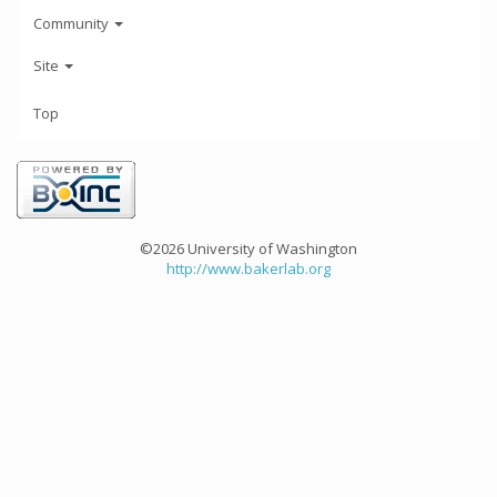
Community
Site
Top
©2026 University of Washington
http://www.bakerlab.org