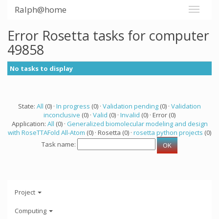
Ralph@home
Error Rosetta tasks for computer
49858
No tasks to display
State:
All
(0) ·
In progress
(0) ·
Validation pending
(0) ·
Validation
inconclusive
(0) ·
Valid
(0) ·
Invalid
(0) · Error (0)
Application:
All
(0) ·
Generalized biomolecular modeling and design
with RoseTTAFold All-Atom
(0) · Rosetta (0) ·
rosetta python projects
(0)
Task name:
Project
Computing