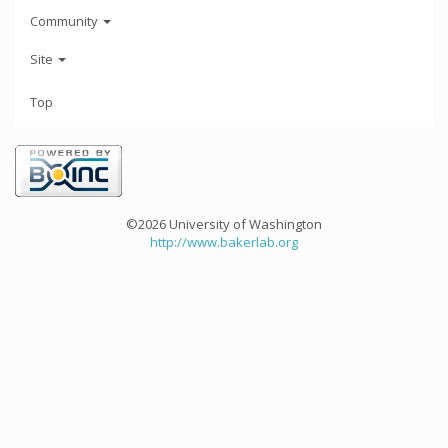
Community
Site
Top
©2026 University of Washington
http://www.bakerlab.org