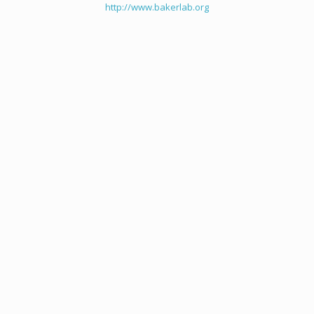
http://www.bakerlab.org