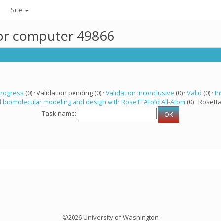
Site
for computer 49866
progress
(0) · Validation pending (0) ·
Validation inconclusive
(0) ·
Valid
(0) ·
In
 biomolecular modeling and design with RoseTTAFold All-Atom
(0) · Rosetta
Task name:
©2026 University of Washington