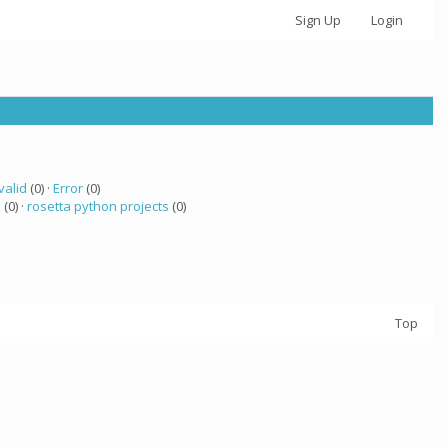
Sign Up
Login
valid
(0) ·
Error
(0)
 (0) ·
rosetta python projects
(0)
Top