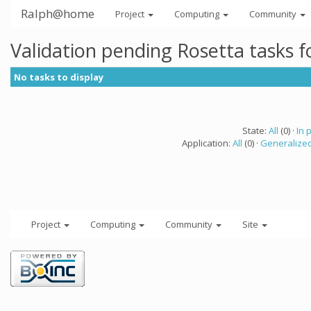
Ralph@home
Project
Computing
Community
Validation pending Rosetta tasks 
No tasks to display
State:
All
(0) ·
In 
Application:
All
(0) ·
Generalized
Project
Computing
Community
Site