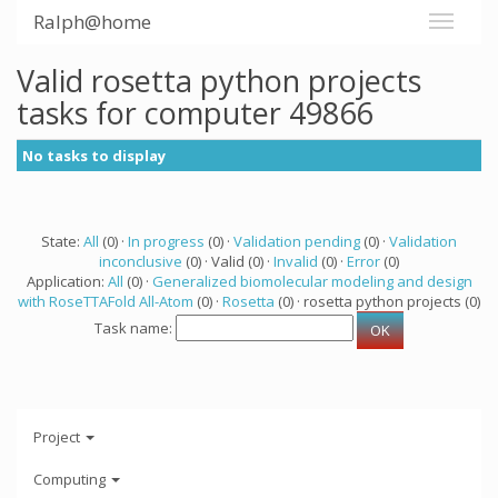
Ralph@home
Valid rosetta python projects
tasks for computer 49866
No tasks to display
State:
All
(0) ·
In progress
(0) ·
Validation pending
(0) ·
Validation
inconclusive
(0) · Valid (0) ·
Invalid
(0) ·
Error
(0)
Application:
All
(0) ·
Generalized biomolecular modeling and design
with RoseTTAFold All-Atom
(0) ·
Rosetta
(0) · rosetta python projects (0)
Task name:
Project
Computing