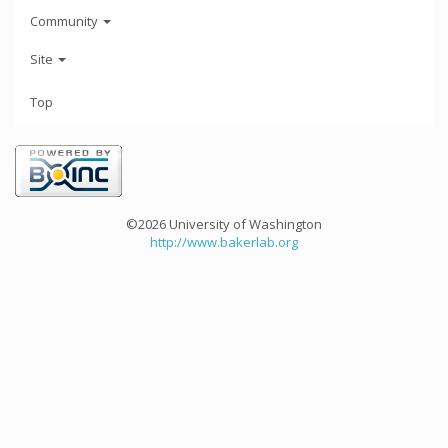
Community
Site
Top
©2026 University of Washington
http://www.bakerlab.org