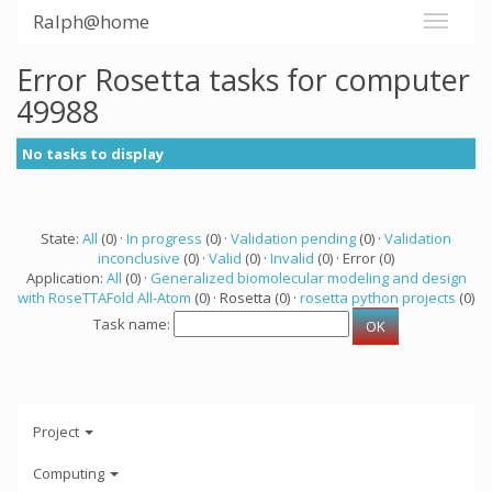
Ralph@home
Error Rosetta tasks for computer
49988
No tasks to display
State:
All
(0) ·
In progress
(0) ·
Validation pending
(0) ·
Validation
inconclusive
(0) ·
Valid
(0) ·
Invalid
(0) · Error (0)
Application:
All
(0) ·
Generalized biomolecular modeling and design
with RoseTTAFold All-Atom
(0) · Rosetta (0) ·
rosetta python projects
(0)
Task name:
Project
Computing