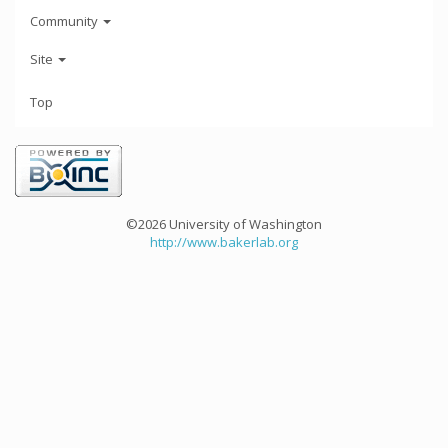
Community
Site
Top
©2026 University of Washington
http://www.bakerlab.org