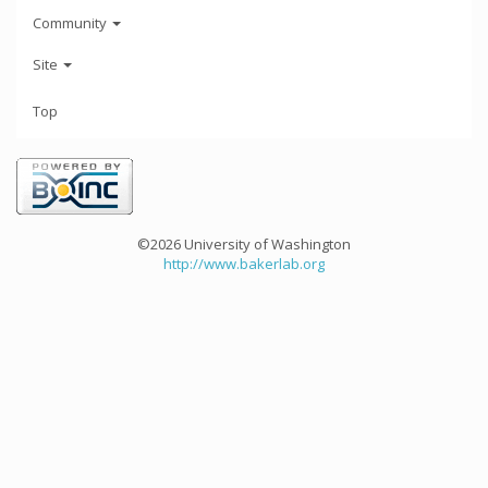
Community
Site
Top
©2026 University of Washington
http://www.bakerlab.org