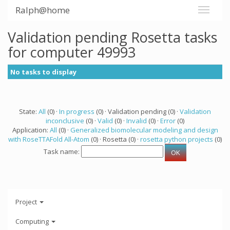
Ralph@home
Validation pending Rosetta tasks
for computer 49993
No tasks to display
State:
All
(0) ·
In progress
(0) · Validation pending (0) ·
Validation
inconclusive
(0) ·
Valid
(0) ·
Invalid
(0) ·
Error
(0)
Application:
All
(0) ·
Generalized biomolecular modeling and design
with RoseTTAFold All-Atom
(0) · Rosetta (0) ·
rosetta python projects
(0)
Task name:
Project
Computing