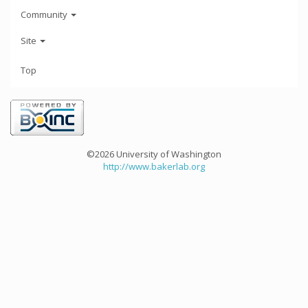
Community
Site
Top
©2026 University of Washington
http://www.bakerlab.org