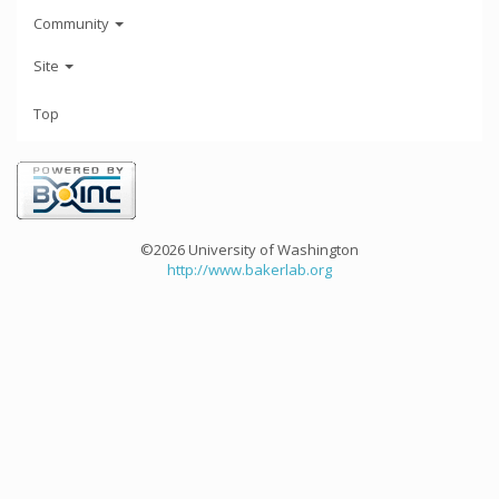
Community
Site
Top
©2026 University of Washington
http://www.bakerlab.org