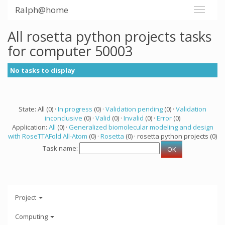
Ralph@home
All rosetta python projects tasks
for computer 50003
No tasks to display
State: All (0) ·
In progress
(0) ·
Validation pending
(0) ·
Validation
inconclusive
(0) ·
Valid
(0) ·
Invalid
(0) ·
Error
(0)
Application:
All
(0) ·
Generalized biomolecular modeling and design
with RoseTTAFold All-Atom
(0) ·
Rosetta
(0) · rosetta python projects (0)
Task name:
Project
Computing