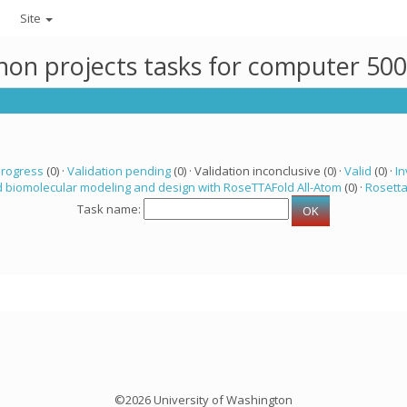
Site
thon projects tasks for computer 50
progress
(0) ·
Validation pending
(0) · Validation inconclusive (0) ·
Valid
(0) ·
In
 biomolecular modeling and design with RoseTTAFold All-Atom
(0) ·
Rosett
Task name:
©2026 University of Washington