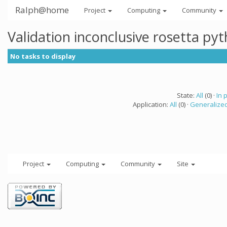
Ralph@home
Project
Computing
Community
Validation inconclusive rosetta py
No tasks to display
State:
All
(0) ·
In 
Application:
All
(0) ·
Generalized
Project
Computing
Community
Site