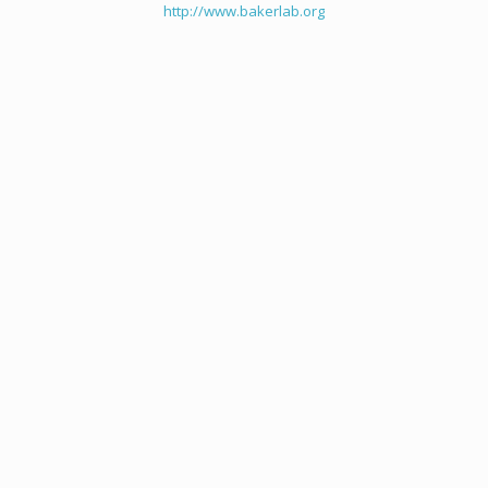
http://www.bakerlab.org