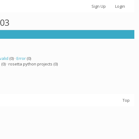
Sign Up
Login
003
valid
(0) ·
Error
(0)
a
(0) · rosetta python projects (0)
Top