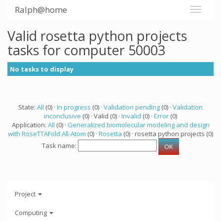
Ralph@home
Valid rosetta python projects
tasks for computer 50003
No tasks to display
State:
All
(0) ·
In progress
(0) ·
Validation pending
(0) ·
Validation
inconclusive
(0) · Valid (0) ·
Invalid
(0) ·
Error
(0)
Application:
All
(0) ·
Generalized biomolecular modeling and design
with RoseTTAFold All-Atom
(0) ·
Rosetta
(0) · rosetta python projects (0)
Task name:
Project
Computing