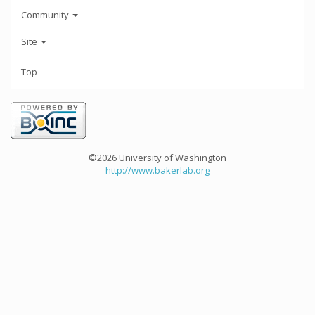
Community
Site
Top
©2026 University of Washington
http://www.bakerlab.org