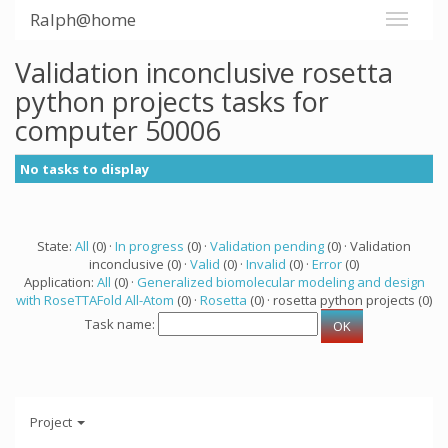
Ralph@home
Validation inconclusive rosetta
python projects tasks for
computer 50006
No tasks to display
State:
All
(0) ·
In progress
(0) ·
Validation pending
(0) · Validation
inconclusive (0) ·
Valid
(0) ·
Invalid
(0) ·
Error
(0)
Application:
All
(0) ·
Generalized biomolecular modeling and design
with RoseTTAFold All-Atom
(0) ·
Rosetta
(0) · rosetta python projects (0)
Task name:
Project