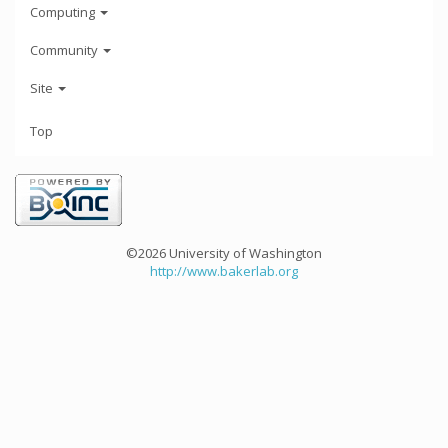
Computing
Community
Site
Top
©2026 University of Washington
http://www.bakerlab.org