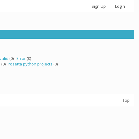
Sign Up
Login
valid
(0) ·
Error
(0)
 (0) ·
rosetta python projects
(0)
Top