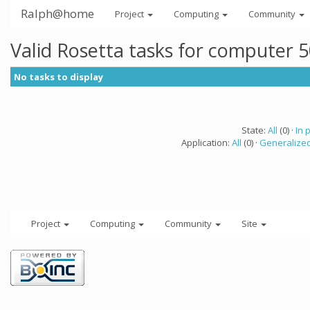
Ralph@home
Project
Computing
Community
Valid Rosetta tasks for computer 
No tasks to display
State:
All
(0) ·
In 
Application:
All
(0) ·
Generalized
Project
Computing
Community
Site