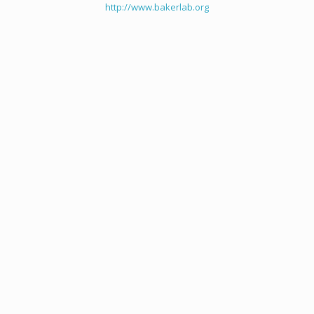
http://www.bakerlab.org