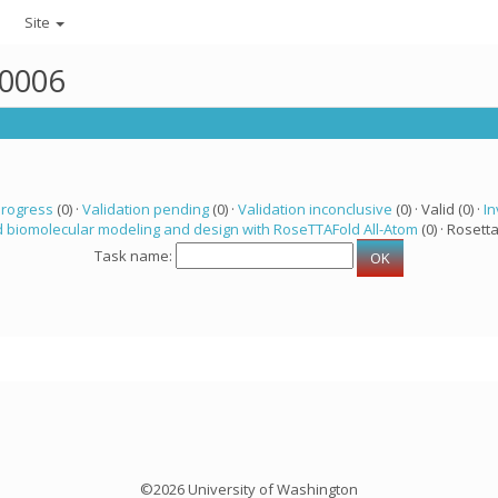
Site
50006
progress
(0) ·
Validation pending
(0) ·
Validation inconclusive
(0) · Valid (0) ·
In
 biomolecular modeling and design with RoseTTAFold All-Atom
(0) · Rosetta
Task name:
©2026 University of Washington