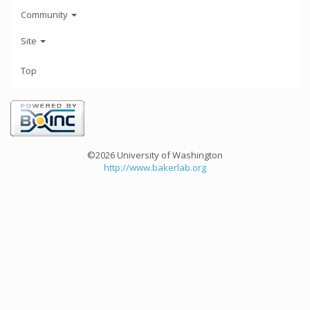
Community
Site
Top
©2026 University of Washington
http://www.bakerlab.org