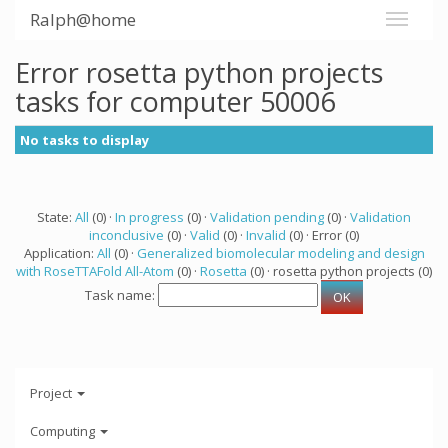
Ralph@home
Error rosetta python projects
tasks for computer 50006
No tasks to display
State:
All
(0) ·
In progress
(0) ·
Validation pending
(0) ·
Validation
inconclusive
(0) ·
Valid
(0) ·
Invalid
(0) · Error (0)
Application:
All
(0) ·
Generalized biomolecular modeling and design
with RoseTTAFold All-Atom
(0) ·
Rosetta
(0) · rosetta python projects (0)
Task name:
Project
Computing