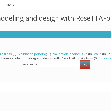
Site
modeling and design with RoseTTAFo
progress
(0) ·
Validation pending
(0) ·
Validation inconclusive
(0) ·
Valid
(0) · In
d biomolecular modeling and design with RoseTTAFold All-Atom (0) ·
Rosett
Task name: