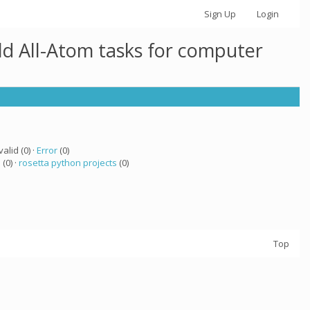
Sign Up
Login
ld All-Atom tasks for computer
valid (0) ·
Error
(0)
a
(0) ·
rosetta python projects
(0)
Top