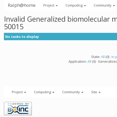
Ralph@home
Project
Computing
Community
Invalid Generalized biomolecular 
50015
No tasks to display
State:
All
(0) ·
In 
Application:
All
(0) · Generalize
Project
Computing
Community
Site