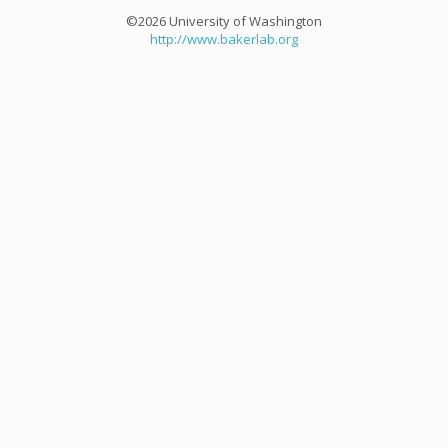
©2026 University of Washington
http://www.bakerlab.org