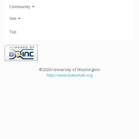
Community
Site
Top
©2026 University of Washington
http://www.bakerlab.org