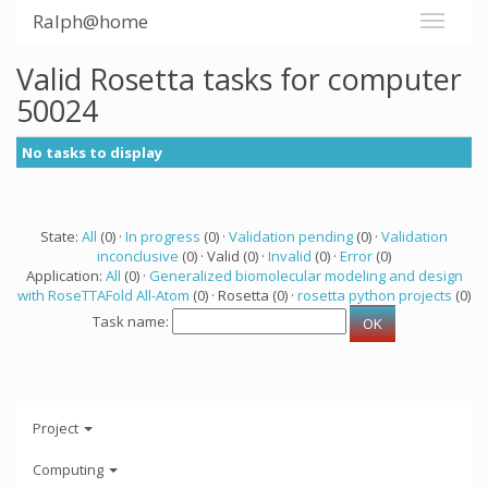
Ralph@home
Valid Rosetta tasks for computer
50024
No tasks to display
State:
All
(0) ·
In progress
(0) ·
Validation pending
(0) ·
Validation
inconclusive
(0) · Valid (0) ·
Invalid
(0) ·
Error
(0)
Application:
All
(0) ·
Generalized biomolecular modeling and design
with RoseTTAFold All-Atom
(0) · Rosetta (0) ·
rosetta python projects
(0)
Task name:
Project
Computing