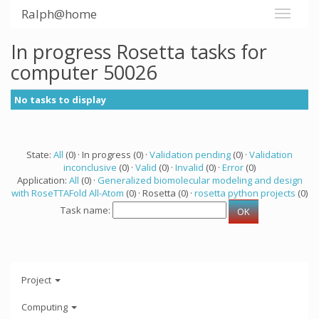
Ralph@home
In progress Rosetta tasks for
computer 50026
No tasks to display
State:
All
(0) · In progress (0) ·
Validation pending
(0) ·
Validation
inconclusive
(0) ·
Valid
(0) ·
Invalid
(0) ·
Error
(0)
Application:
All
(0) ·
Generalized biomolecular modeling and design
with RoseTTAFold All-Atom
(0) · Rosetta (0) ·
rosetta python projects
(0)
Task name:
Project
Computing