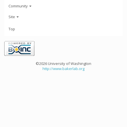
Community
Site
Top
©2026 University of Washington
http://www.bakerlab.org