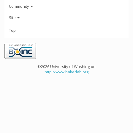
Community
Site
Top
©2026 University of Washington
http://www.bakerlab.org