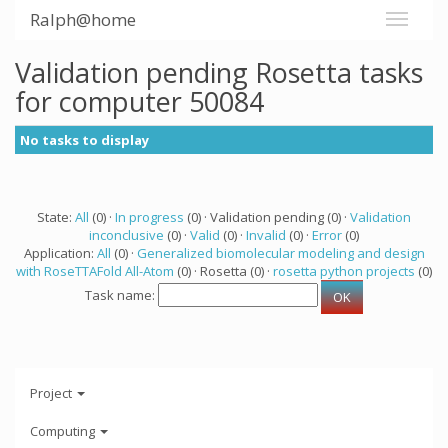
Ralph@home
Validation pending Rosetta tasks
for computer 50084
No tasks to display
State:
All
(0) ·
In progress
(0) · Validation pending (0) ·
Validation
inconclusive
(0) ·
Valid
(0) ·
Invalid
(0) ·
Error
(0)
Application:
All
(0) ·
Generalized biomolecular modeling and design
with RoseTTAFold All-Atom
(0) · Rosetta (0) ·
rosetta python projects
(0)
Task name:
Project
Computing