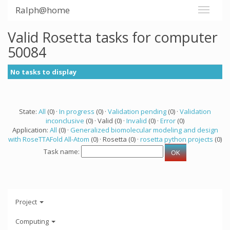
Ralph@home
Valid Rosetta tasks for computer
50084
No tasks to display
State:
All
(0) ·
In progress
(0) ·
Validation pending
(0) ·
Validation
inconclusive
(0) · Valid (0) ·
Invalid
(0) ·
Error
(0)
Application:
All
(0) ·
Generalized biomolecular modeling and design
with RoseTTAFold All-Atom
(0) · Rosetta (0) ·
rosetta python projects
(0)
Task name:
Project
Computing