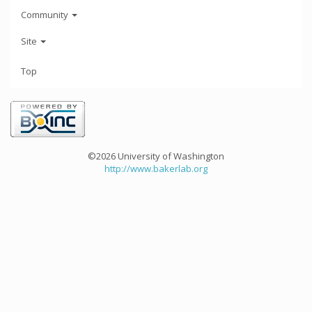
Community
Site
Top
©2026 University of Washington
http://www.bakerlab.org