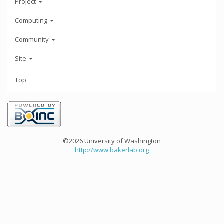
Project
Computing
Community
Site
Top
©2026 University of Washington
http://www.bakerlab.org