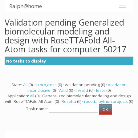
Ralph@home
Validation pending Generalized
biomolecular modeling and
design with RoseTTAFold All-
Atom tasks for computer 50217
No tasks to display
State:
All
(0) ·
In progress
(0) · Validation pending (0) ·
Validation
inconclusive
(0) ·
Valid
(0) ·
Invalid
(0) ·
Error
(0)
Application:
All
(0) · Generalized biomolecular modeling and design
with RoseTTAFold All-Atom (0) ·
Rosetta
(0) ·
rosetta python projects
(0)
Task name: