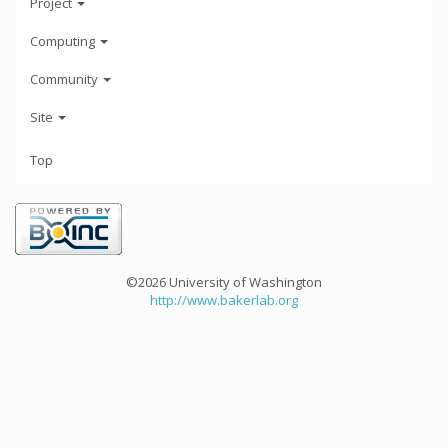
Project
Computing
Community
Site
Top
©2026 University of Washington
http://www.bakerlab.org