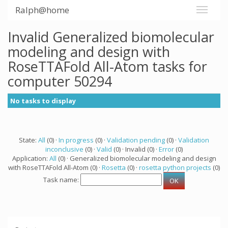
Ralph@home
Invalid Generalized biomolecular
modeling and design with
RoseTTAFold All-Atom tasks for
computer 50294
No tasks to display
State:
All
(0) ·
In progress
(0) ·
Validation pending
(0) ·
Validation
inconclusive
(0) ·
Valid
(0) · Invalid (0) ·
Error
(0)
Application:
All
(0) · Generalized biomolecular modeling and design
with RoseTTAFold All-Atom (0) ·
Rosetta
(0) ·
rosetta python projects
(0)
Task name: