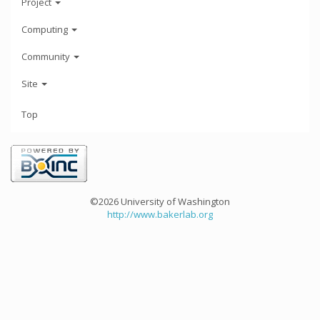
Project
Computing
Community
Site
Top
©2026 University of Washington
http://www.bakerlab.org