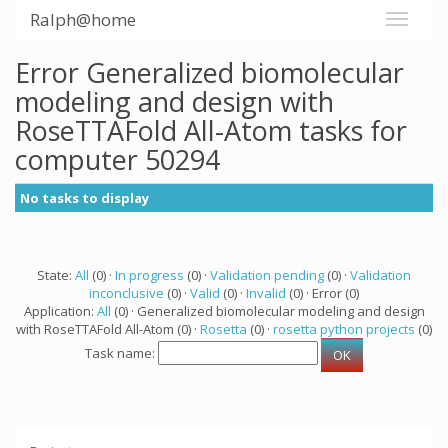
Ralph@home
Error Generalized biomolecular
modeling and design with
RoseTTAFold All-Atom tasks for
computer 50294
No tasks to display
State:
All
(0) ·
In progress
(0) ·
Validation pending
(0) ·
Validation
inconclusive
(0) ·
Valid
(0) ·
Invalid
(0) · Error (0)
Application:
All
(0) · Generalized biomolecular modeling and design
with RoseTTAFold All-Atom (0) ·
Rosetta
(0) ·
rosetta python projects
(0)
Task name: