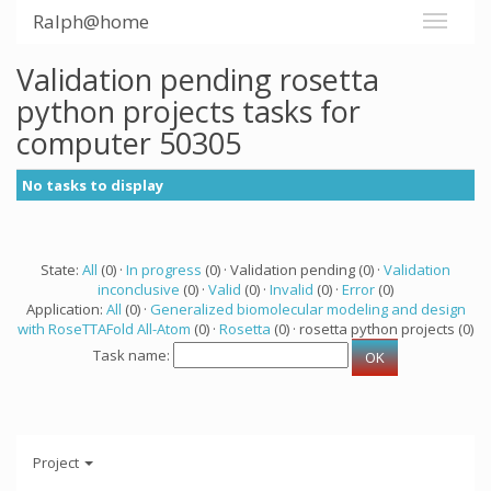
Ralph@home
Validation pending rosetta
python projects tasks for
computer 50305
No tasks to display
State:
All
(0) ·
In progress
(0) · Validation pending (0) ·
Validation
inconclusive
(0) ·
Valid
(0) ·
Invalid
(0) ·
Error
(0)
Application:
All
(0) ·
Generalized biomolecular modeling and design
with RoseTTAFold All-Atom
(0) ·
Rosetta
(0) · rosetta python projects (0)
Task name:
Project