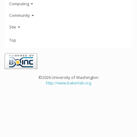
Computing
Community
Site
Top
©2026 University of Washington
http://www.bakerlab.org