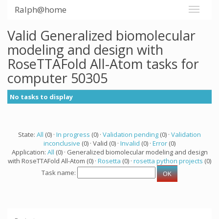
Ralph@home
Valid Generalized biomolecular
modeling and design with
RoseTTAFold All-Atom tasks for
computer 50305
No tasks to display
State:
All
(0) ·
In progress
(0) ·
Validation pending
(0) ·
Validation
inconclusive
(0) · Valid (0) ·
Invalid
(0) ·
Error
(0)
Application:
All
(0) · Generalized biomolecular modeling and design
with RoseTTAFold All-Atom (0) ·
Rosetta
(0) ·
rosetta python projects
(0)
Task name: