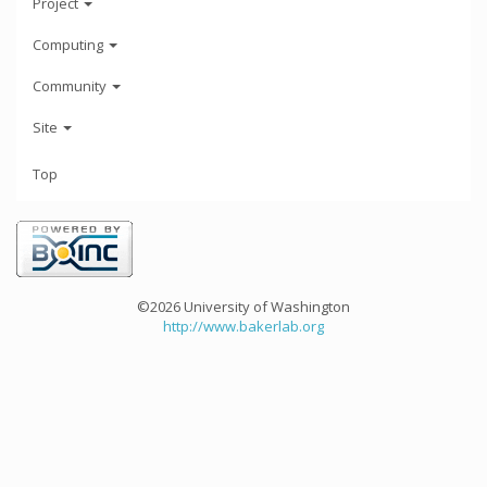
Project
Computing
Community
Site
Top
©2026 University of Washington
http://www.bakerlab.org