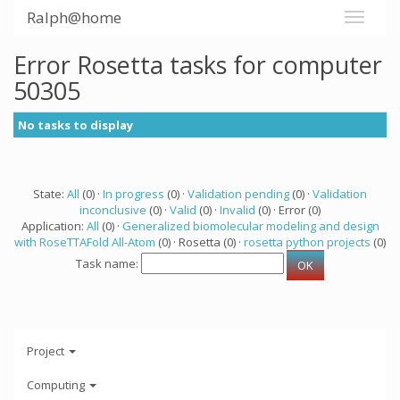
Ralph@home
Error Rosetta tasks for computer
50305
No tasks to display
State:
All
(0) ·
In progress
(0) ·
Validation pending
(0) ·
Validation
inconclusive
(0) ·
Valid
(0) ·
Invalid
(0) · Error (0)
Application:
All
(0) ·
Generalized biomolecular modeling and design
with RoseTTAFold All-Atom
(0) · Rosetta (0) ·
rosetta python projects
(0)
Task name:
Project
Computing