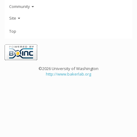
Community
Site
Top
©2026 University of Washington
http://www.bakerlab.org