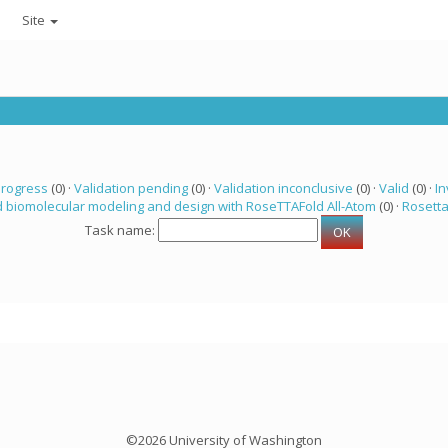
Site
progress
(0) ·
Validation pending
(0) ·
Validation inconclusive
(0) ·
Valid
(0) ·
In
 biomolecular modeling and design with RoseTTAFold All-Atom
(0) ·
Rosett
Task name:
©2026 University of Washington