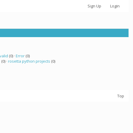
Sign Up
Login
valid
(0) ·
Error
(0)
a
(0) ·
rosetta python projects
(0)
Top