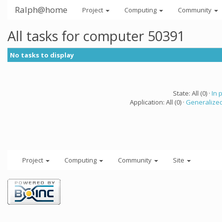
Ralph@home
Project
Computing
Community
All tasks for computer 50391
No tasks to display
State: All (0) ·
In 
Application: All (0) ·
Generalized
Project
Computing
Community
Site