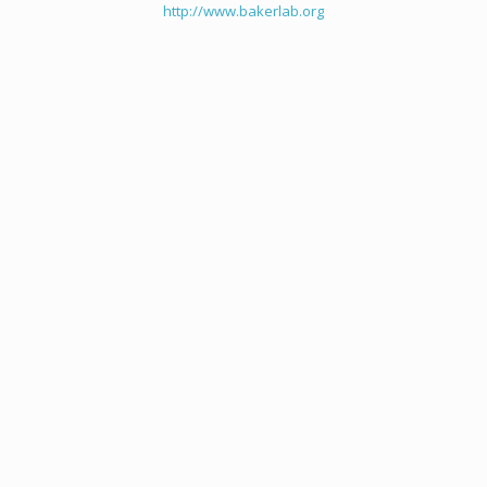
http://www.bakerlab.org