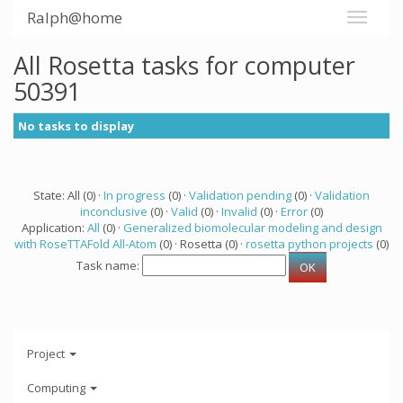
Ralph@home
All Rosetta tasks for computer
50391
No tasks to display
State: All (0) ·
In progress
(0) ·
Validation pending
(0) ·
Validation
inconclusive
(0) ·
Valid
(0) ·
Invalid
(0) ·
Error
(0)
Application:
All
(0) ·
Generalized biomolecular modeling and design
with RoseTTAFold All-Atom
(0) · Rosetta (0) ·
rosetta python projects
(0)
Task name:
Project
Computing