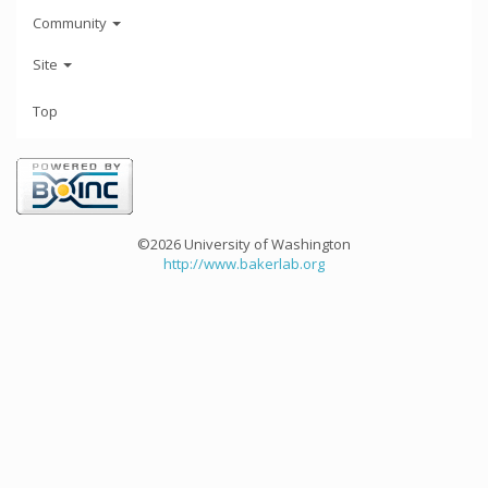
Community
Site
Top
©2026 University of Washington
http://www.bakerlab.org