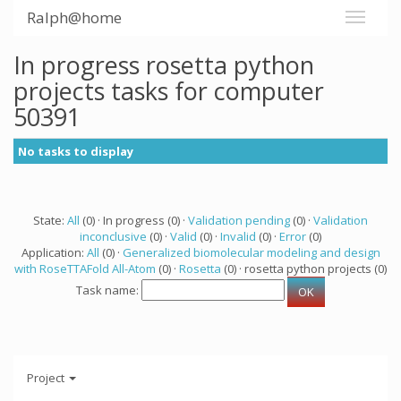
Ralph@home
In progress rosetta python
projects tasks for computer
50391
No tasks to display
State:
All
(0) · In progress (0) ·
Validation pending
(0) ·
Validation
inconclusive
(0) ·
Valid
(0) ·
Invalid
(0) ·
Error
(0)
Application:
All
(0) ·
Generalized biomolecular modeling and design
with RoseTTAFold All-Atom
(0) ·
Rosetta
(0) · rosetta python projects (0)
Task name:
Project