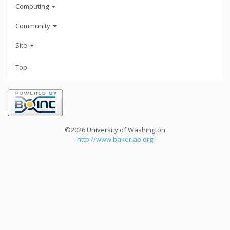
Computing
Community
Site
Top
©2026 University of Washington
http://www.bakerlab.org