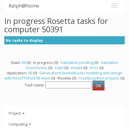
Ralph@home
In progress Rosetta tasks for
computer 50391
No tasks to display
State:
All
(0) · In progress (0) ·
Validation pending
(0) ·
Validation
inconclusive
(0) ·
Valid
(0) ·
Invalid
(0) ·
Error
(0)
Application:
All
(0) ·
Generalized biomolecular modeling and design
with RoseTTAFold All-Atom
(0) · Rosetta (0) ·
rosetta python projects
(0)
Task name:
Project
Computing