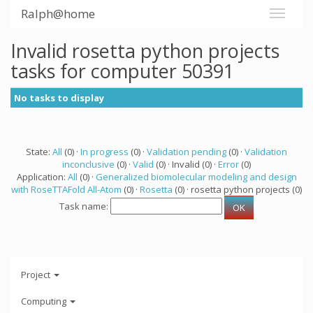
Ralph@home
Invalid rosetta python projects
tasks for computer 50391
No tasks to display
State:
All
(0) ·
In progress
(0) ·
Validation pending
(0) ·
Validation
inconclusive
(0) ·
Valid
(0) · Invalid (0) ·
Error
(0)
Application:
All
(0) ·
Generalized biomolecular modeling and design
with RoseTTAFold All-Atom
(0) ·
Rosetta
(0) · rosetta python projects (0)
Task name:
Project
Computing