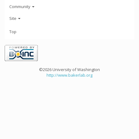
Community
Site
Top
©2026 University of Washington
http://www.bakerlab.org