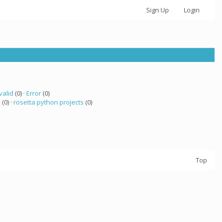
Sign Up
Login
valid
(0) ·
Error
(0)
a
(0) ·
rosetta python projects
(0)
Top