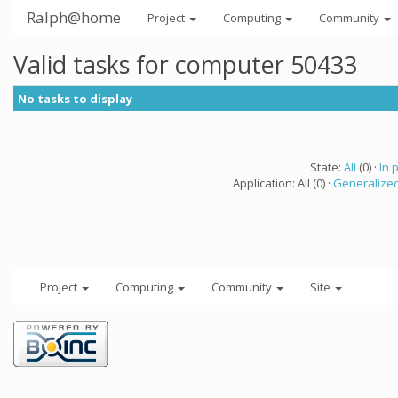
Ralph@home
Project
Computing
Community
Valid tasks for computer 50433
No tasks to display
State:
All
(0) ·
In 
Application: All (0) ·
Generalized
Project
Computing
Community
Site