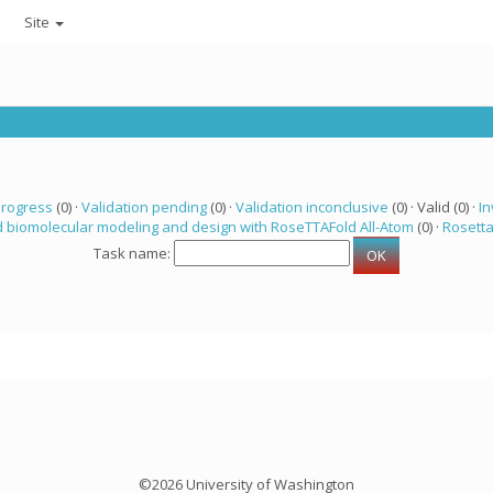
Site
progress
(0) ·
Validation pending
(0) ·
Validation inconclusive
(0) · Valid (0) ·
In
 biomolecular modeling and design with RoseTTAFold All-Atom
(0) ·
Rosett
Task name:
©2026 University of Washington