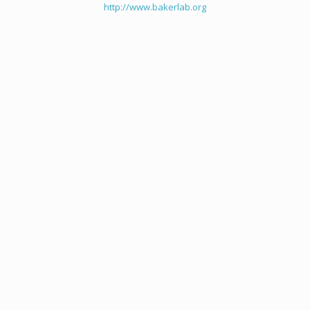
http://www.bakerlab.org