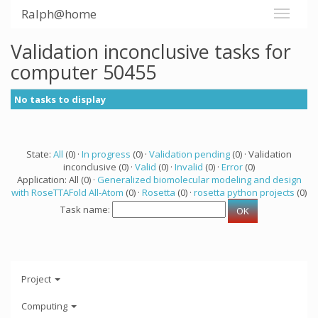
Ralph@home
Validation inconclusive tasks for
computer 50455
No tasks to display
State:
All
(0) ·
In progress
(0) ·
Validation pending
(0) · Validation
inconclusive (0) ·
Valid
(0) ·
Invalid
(0) ·
Error
(0)
Application: All (0) ·
Generalized biomolecular modeling and design
with RoseTTAFold All-Atom
(0) ·
Rosetta
(0) ·
rosetta python projects
(0)
Task name:
Project
Computing