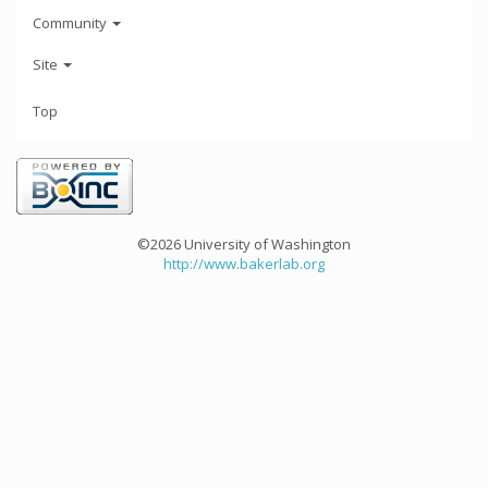
Community
Site
Top
©2026 University of Washington
http://www.bakerlab.org