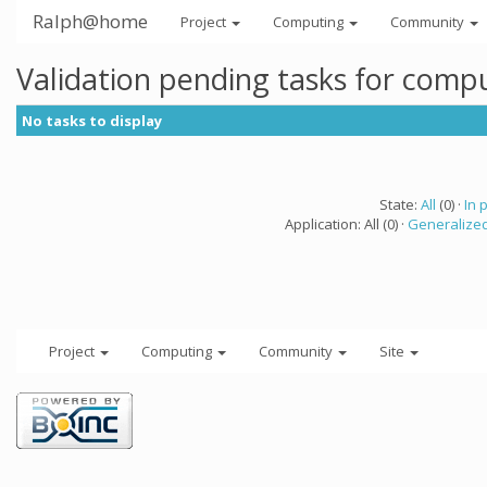
Ralph@home
Project
Computing
Community
Validation pending tasks for comp
No tasks to display
State:
All
(0) ·
In 
Application: All (0) ·
Generalized
Project
Computing
Community
Site