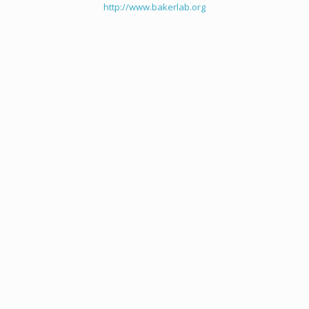
http://www.bakerlab.org