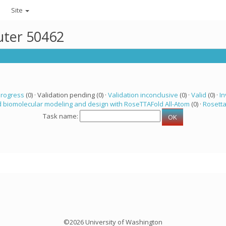
Site
uter 50462
progress
(0) · Validation pending (0) ·
Validation inconclusive
(0) ·
Valid
(0) ·
In
 biomolecular modeling and design with RoseTTAFold All-Atom
(0) ·
Rosett
Task name:
©2026 University of Washington