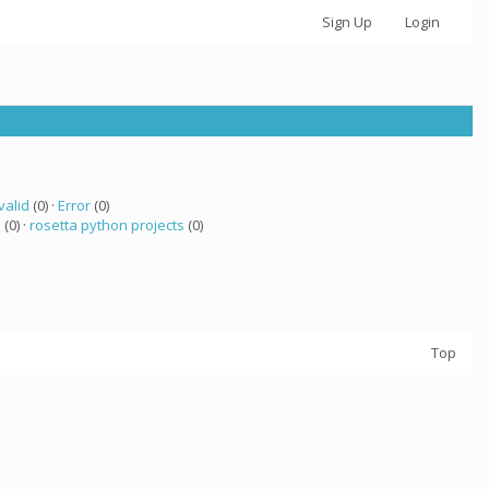
Sign Up
Login
valid
(0) ·
Error
(0)
a
(0) ·
rosetta python projects
(0)
Top