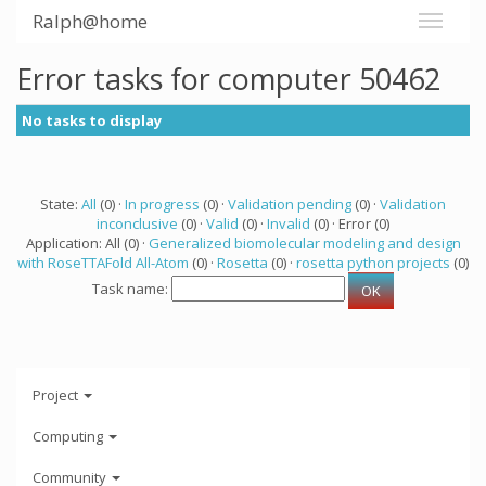
Ralph@home
Error tasks for computer 50462
No tasks to display
State:
All
(0) ·
In progress
(0) ·
Validation pending
(0) ·
Validation
inconclusive
(0) ·
Valid
(0) ·
Invalid
(0) · Error (0)
Application: All (0) ·
Generalized biomolecular modeling and design
with RoseTTAFold All-Atom
(0) ·
Rosetta
(0) ·
rosetta python projects
(0)
Task name:
Project
Computing
Community