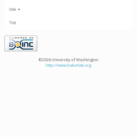
Site
Top
©2026 University of Washington
http://www.bakerlab.org