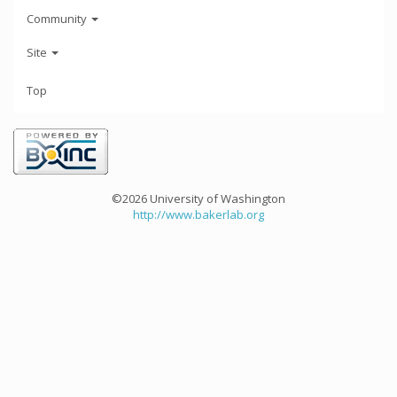
Community
Site
Top
©2026 University of Washington
http://www.bakerlab.org