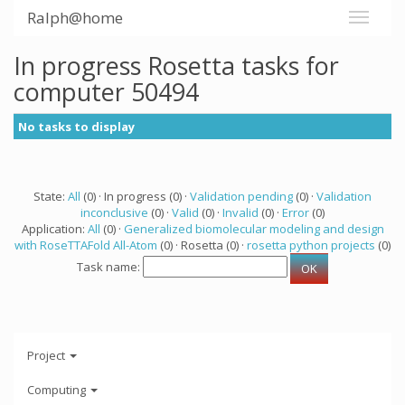
Ralph@home
In progress Rosetta tasks for
computer 50494
No tasks to display
State:
All
(0) · In progress (0) ·
Validation pending
(0) ·
Validation
inconclusive
(0) ·
Valid
(0) ·
Invalid
(0) ·
Error
(0)
Application:
All
(0) ·
Generalized biomolecular modeling and design
with RoseTTAFold All-Atom
(0) · Rosetta (0) ·
rosetta python projects
(0)
Task name:
Project
Computing