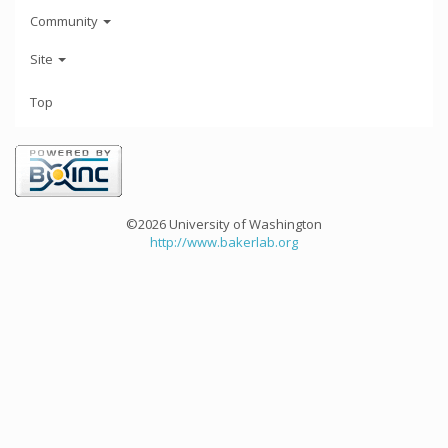
Community
Site
Top
©2026 University of Washington
http://www.bakerlab.org