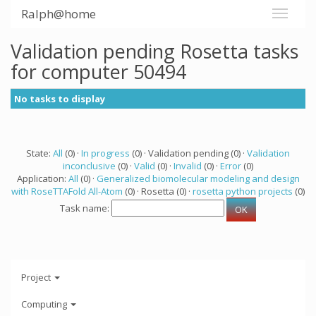
Ralph@home
Validation pending Rosetta tasks
for computer 50494
No tasks to display
State:
All
(0) ·
In progress
(0) · Validation pending (0) ·
Validation
inconclusive
(0) ·
Valid
(0) ·
Invalid
(0) ·
Error
(0)
Application:
All
(0) ·
Generalized biomolecular modeling and design
with RoseTTAFold All-Atom
(0) · Rosetta (0) ·
rosetta python projects
(0)
Task name:
Project
Computing