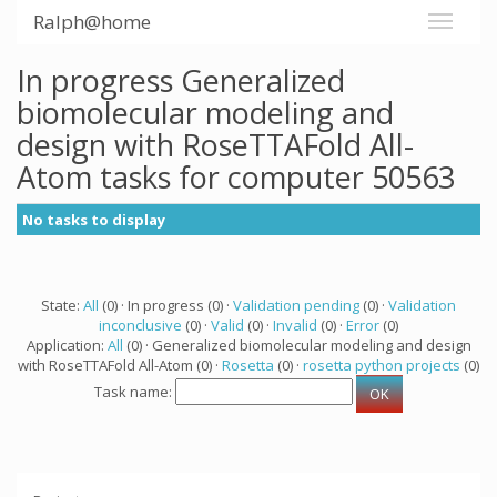
Ralph@home
In progress Generalized
biomolecular modeling and
design with RoseTTAFold All-
Atom tasks for computer 50563
No tasks to display
State:
All
(0) · In progress (0) ·
Validation pending
(0) ·
Validation
inconclusive
(0) ·
Valid
(0) ·
Invalid
(0) ·
Error
(0)
Application:
All
(0) · Generalized biomolecular modeling and design
with RoseTTAFold All-Atom (0) ·
Rosetta
(0) ·
rosetta python projects
(0)
Task name: