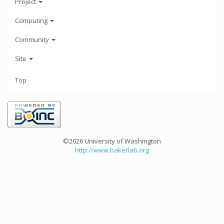
Project
Computing
Community
Site
Top
©2026 University of Washington
http://www.bakerlab.org